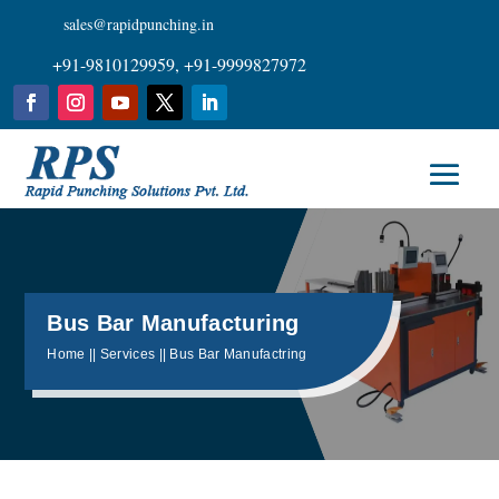
sales@rapidpunching.in
+91-9810129959, +91-9999827972
Bus Bar Manufacturing
Home || Services || Bus Bar Manufactring