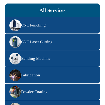
All Services
CNC Punching
CNC Laser Cutting
Bending Machine
Fabrication
Powder Coating