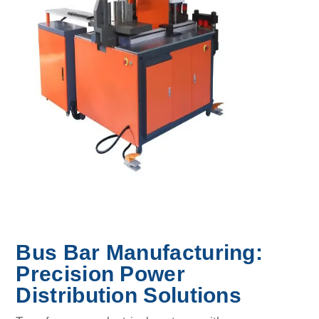
Bus Bar Manufacturing:
Precision Power
Distribution Solutions