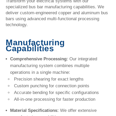
Transform your electrical systems with our
specialized bus bar manufacturing capabilities. We
deliver custom-engineered copper and aluminum bus
bars using advanced multi-functional processing
technology.
Manufacturing
Capabilities
Comprehensive Processing:
Our integrated
manufacturing system combines multiple
operations in a single machine:
Precision shearing for exact lengths
Custom punching for connection points
Accurate bending for specific configurations
All-in-one processing for faster production
Material Specifications:
We offer extensive