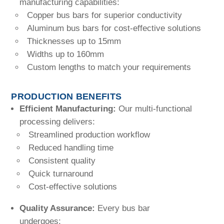
manufacturing capabilities:
Copper bus bars for superior conductivity
Aluminum bus bars for cost-effective solutions
Thicknesses up to 15mm
Widths up to 160mm
Custom lengths to match your requirements
PRODUCTION BENEFITS
Efficient Manufacturing:
Our multi-functional
processing delivers:
Streamlined production workflow
Reduced handling time
Consistent quality
Quick turnaround
Cost-effective solutions
Quality Assurance:
Every bus bar
undergoes: