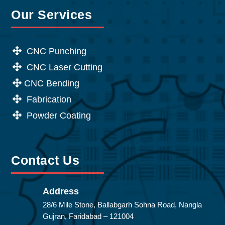
Our Services
CNC Punching
CNC Laser Cutting
CNC Bending
Fabrication
Powder Coating
Contact Us
Address
28/6 Mile Stone, Ballabgarh Sohna Road, Nangla
Gujran, Faridabad – 121004