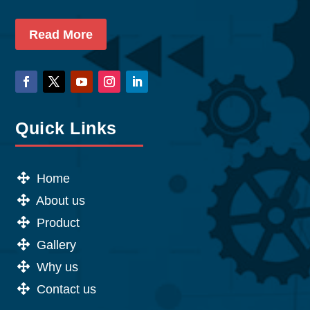
Read More
Quick Links
Home
About us
Product
Gallery
Why us
Contact us