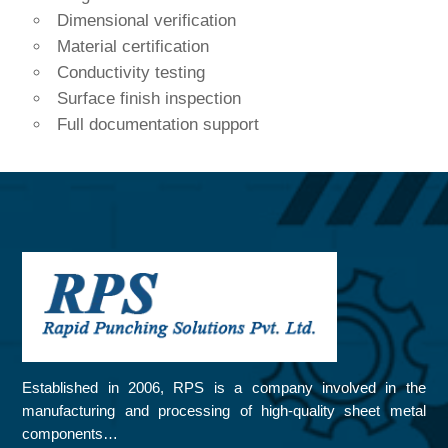
Dimensional verification
Material certification
Conductivity testing
Surface finish inspection
Full documentation support
Established in 2006, RPS is a company involved in the
manufacturing and processing of high-quality sheet metal
components…