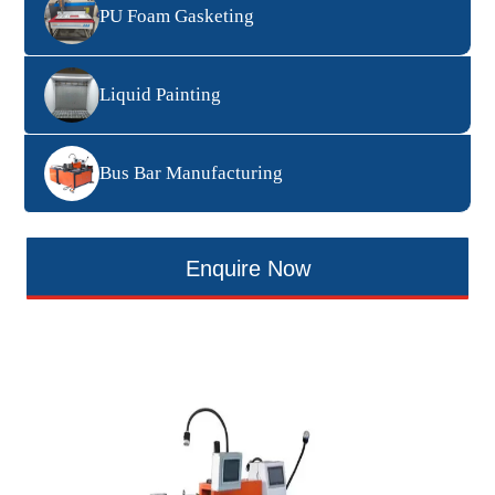
PU Foam Gasketing
Liquid Painting
Bus Bar Manufacturing
Enquire Now