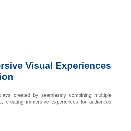
rsive Visual Experiences
ion
splays created by seamlessly combining multiple
ls, creating immersive experiences for audiences