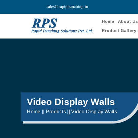
sales@rapidpunching.in
Home
About U
Product Gallery
Video Display Walls
Home || Products || Video Display Walls