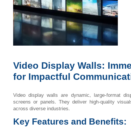
Video Display Walls: Imme
for Impactful Communicat
Video display walls are dynamic, large-format di
screens or panels. They deliver high-quality visua
across diverse industries.
Key Features and Benefits: