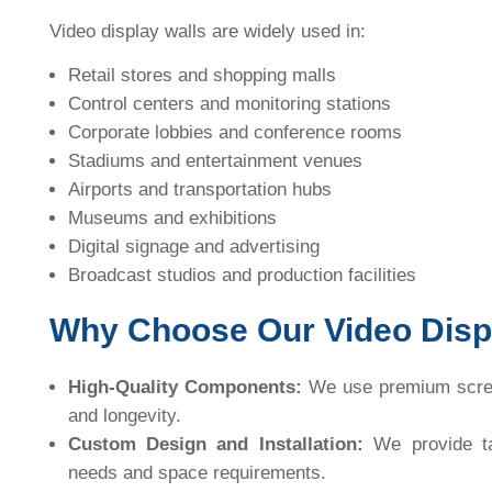
Video display walls are widely used in:
Retail stores and shopping malls
Control centers and monitoring stations
Corporate lobbies and conference rooms
Stadiums and entertainment venues
Airports and transportation hubs
Museums and exhibitions
Digital signage and advertising
Broadcast studios and production facilities
Why Choose Our Video Displ
High-Quality Components:
We use premium scree
and longevity.
Custom Design and Installation:
We provide tai
needs and space requirements.