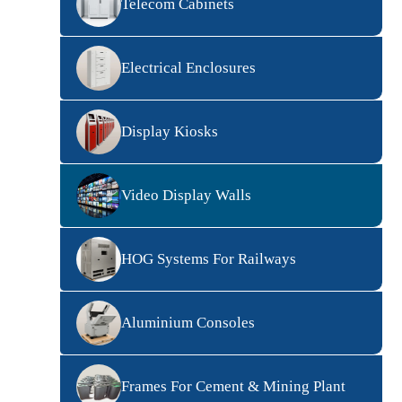
Telecom Cabinets
Electrical Enclosures
Display Kiosks
Video Display Walls
HOG Systems For Railways
Aluminium Consoles
Frames For Cement & Mining Plant