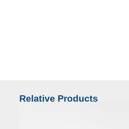
Relative Products