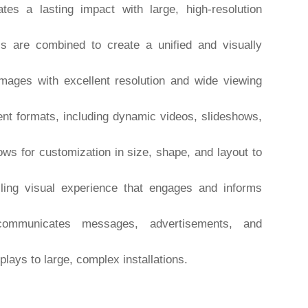
es a lasting impact with large, high-resolution
s are combined to create a unified and visually
mages with excellent resolution and wide viewing
nt formats, including dynamic videos, slideshows,
ows for customization in size, shape, and layout to
ing visual experience that engages and informs
communicates messages, advertisements, and
lays to large, complex installations.