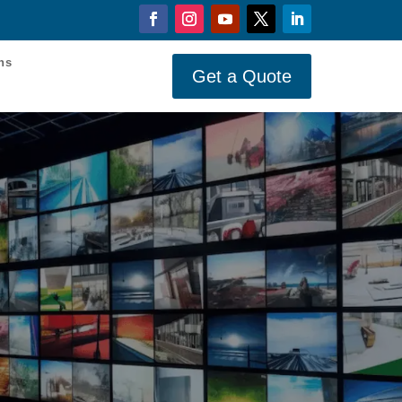
ons
Get a Quote