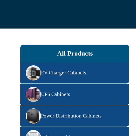
All Products
EV Charger Cabinets
UPS Cabinets
Power Distribution Cabinets