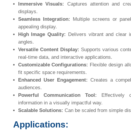
Immersive Visuals:
Captures attention and creat
displays.
Seamless Integration:
Multiple screens or panel
appealing display.
High Image Quality:
Delivers vibrant and clear i
angles.
Versatile Content Display:
Supports various conte
real-time data, and interactive applications.
Customizable Configurations:
Flexible design all
fit specific space requirements.
Enhanced User Engagement:
Creates a compell
audiences.
Powerful Communication Tool:
Effectively 
information in a visually impactful way.
Scalable Solutions:
Can be scaled from simple disp
Applications: