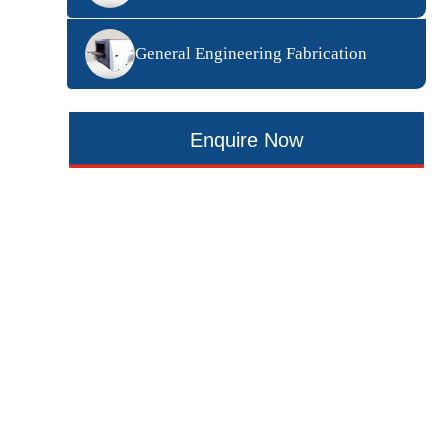
General Engineering Fabrication
Enquire Now