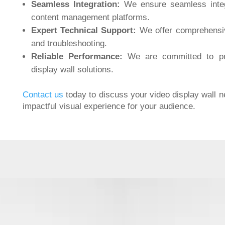
Seamless Integration:
We ensure seamless integ
content management platforms.
Expert Technical Support:
We offer comprehensive
and troubleshooting.
Reliable Performance:
We are committed to pro
display wall solutions.
Contact us
today to discuss your video display wall 
impactful visual experience for your audience.