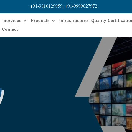
+91-9810129959, +91-9999827972
s
Services
Products
Infrastructure
Quality Certificati
Contact