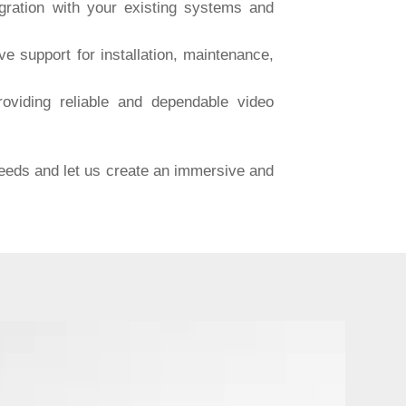
ration with your existing systems and
 support for installation, maintenance,
viding reliable and dependable video
needs and let us create an immersive and