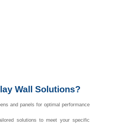
ay Wall Solutions?
ns and panels for optimal performance
lored solutions to meet your specific